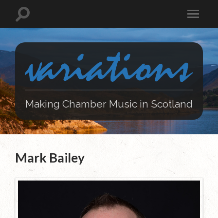
Making Chamber Music in Scotland
Mark Bailey