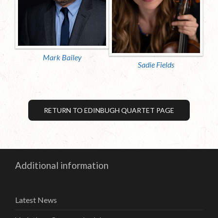
Mark Bailey
Sadie Fields
RETURN TO EDINBUGH QUARTET PAGE
Additional information
Latest News