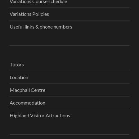
Variations Course schedule
Variations Policies
Useful links & phone numbers
Tutors
Location
Macphail Centre
Accommodation
Highland Visitor Attractions