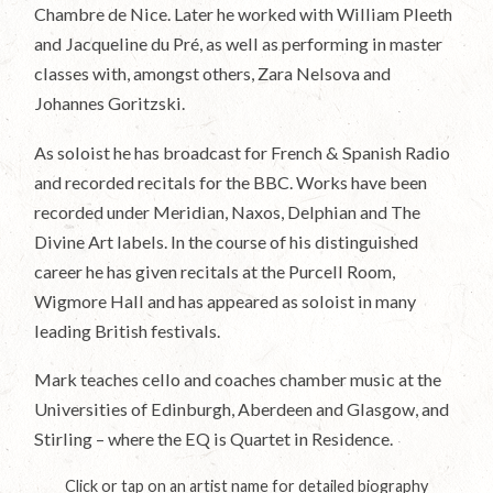
Chambre de Nice. Later he worked with William Pleeth
and Jacqueline du Pré, as well as performing in master
classes with, amongst others, Zara Nelsova and
Johannes Goritzski.
As soloist he has broadcast for French & Spanish Radio
and recorded recitals for the BBC. Works have been
recorded under Meridian, Naxos, Delphian and The
Divine Art labels. In the course of his distinguished
career he has given recitals at the Purcell Room,
Wigmore Hall and has appeared as soloist in many
leading British festivals.
Mark teaches cello and coaches chamber music at the
Universities of Edinburgh, Aberdeen and Glasgow, and
Stirling – where the EQ is Quartet in Residence.
Click or tap on an artist name for detailed biography