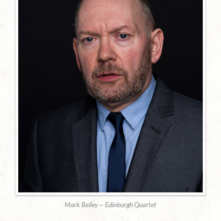
Mark Bailey ~ Edinburgh Quartet