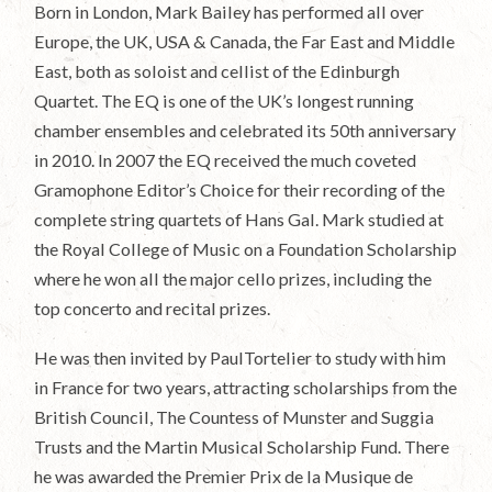
Born in London, Mark Bailey has performed all over
Europe, the UK, USA & Canada, the Far East and Middle
East, both as soloist and cellist of the Edinburgh
Quartet. The EQ is one of the UK’s longest running
chamber ensembles and celebrated its 50th anniversary
in 2010. In 2007 the EQ received the much coveted
Gramophone Editor’s Choice for their recording of the
complete string quartets of Hans Gal. Mark studied at
the Royal College of Music on a Foundation Scholarship
where he won all the major cello prizes, including the
top concerto and recital prizes.
He was then invited by PaulTortelier to study with him
in France for two years, attracting scholarships from the
British Council, The Countess of Munster and Suggia
Trusts and the Martin Musical Scholarship Fund. There
he was awarded the Premier Prix de la Musique de