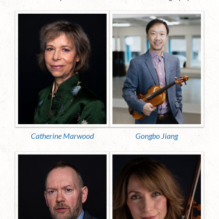
Catherine Marwood
Gongbo Jiang