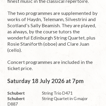
finest music in the classical repertoire.
The two programmes are supplemented by
works of Haydn, Telemann, Silvestrini and
Scotland’s Sally Beamish. They are played,
as always, by the course tutors the
wonderful Edinburgh String Quartet, plus
Rosie Staniforth (oboe) and Clare Juan
(cello).
Concert programmes are included in the
ticket price.
Saturday 18 July 2026 at 7pm
Schubert
String Trio D471
Schubert
String Quartet in G major
D887