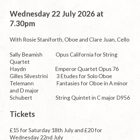
Wednesday 22 July 2026 at
7.30pm
With Rosie Staniforth, Oboe and Clare Juan, Cello
Sally Beamish Opus California for String
Quartet
Haydn Emperor Quartet Opus 76
Gilles Silvestrini 3 Etudes for Solo Oboe
Telemann Fantasies for Oboe in A minor
and D major
Schubert String Quintet in C major D956
Tickets
£15 for Saturday 18th July and £20 for
Wednesday 22nd July