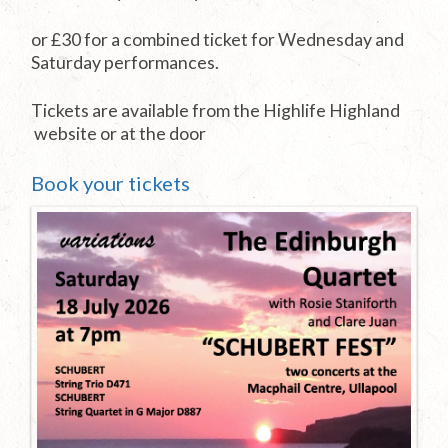
or £30 for a combined ticket for Wednesday and
Saturday performances.
Tickets are available from the Highlife Highland
website or at the door
Book your tickets