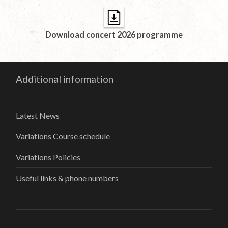
Download concert 2026 programme
Additional information
Latest News
Variations Course schedule
Variations Policies
Useful links & phone numbers