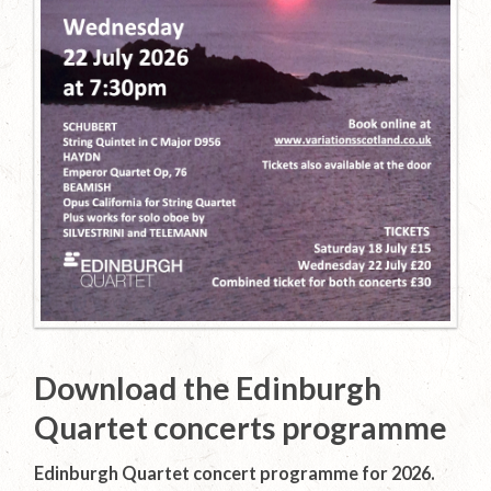
Download the Edinburgh
Quartet concerts programme
Edinburgh Quartet concert programme for 2026.