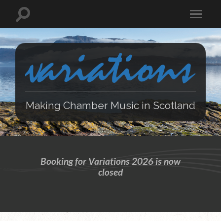
Making Chamber Music in Scotland
Booking for Variations 2026 is now
closed