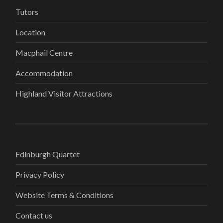
Tutors
Location
Macphail Centre
Accommodation
Highland Visitor Attractions
Edinburgh Quartet
Privacy Policy
Website Terms & Conditions
Contact us