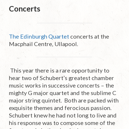
Concerts
The Edinburgh Quartet
concerts at the
Macphail Centre, Ullapool.
This year there is a rare opportunity to
hear two of Schubert’s greatest chamber
music works in successive concerts – the
mighty G major quartet and the sublime C
major string quintet. Both are packed with
exquisite themes and ferocious passion.
Schubert knew he had not long to live and
his response was to compose some of the