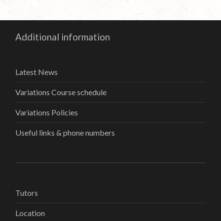
Additional information
Latest News
Variations Course schedule
Variations Policies
Useful links & phone numbers
Tutors
Location