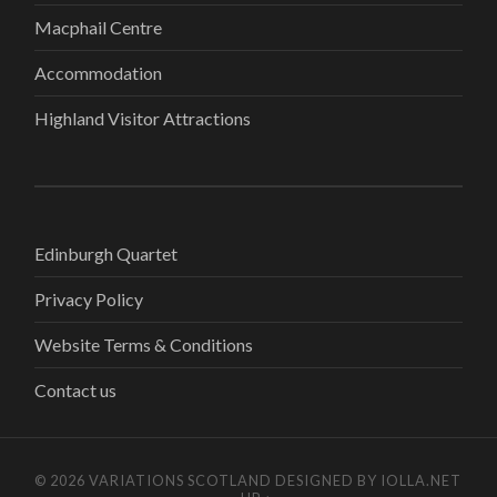
Macphail Centre
Accommodation
Highland Visitor Attractions
Edinburgh Quartet
Privacy Policy
Website Terms & Conditions
Contact us
© 2026
VARIATIONS SCOTLAND
DESIGNED BY
IOLLA.NET