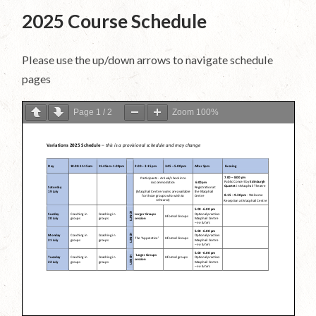
2025 Course Schedule
Please use the up/down arrows to navigate schedule
pages
Page
1
/
2
Zoom
100%