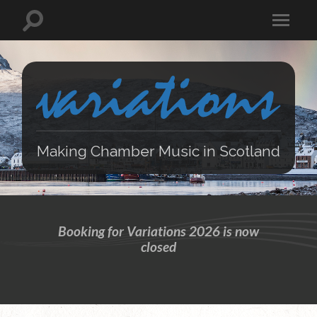
Making Chamber Music in Scotland
Booking for Variations 2026 is now
closed