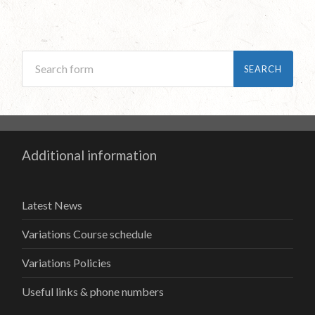
Additional information
Latest News
Variations Course schedule
Variations Policies
Useful links & phone numbers