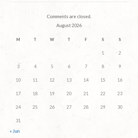
Comments are closed.
August 2026
M
T
W
T
F
S
S
1
2
3
4
5
6
7
8
9
10
11
12
13
14
15
16
17
18
19
20
21
22
23
24
25
26
27
28
29
30
31
« Jun