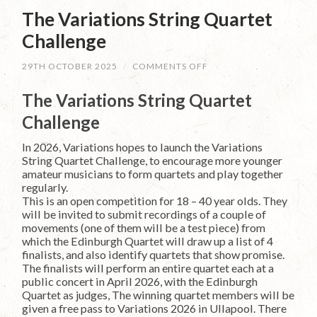
The Variations String Quartet
Challenge
ON
29TH OCTOBER 2025
/
COMMENTS OFF
THE
VARIATIONS
The Variations String Quartet
STRING
QUARTET
Challenge
CHALLENGE
In 2026, Variations hopes to launch the Variations
String Quartet Challenge, to encourage more younger
amateur musicians to form quartets and play together
regularly.
This is an open competition for 18 – 40 year olds. They
will be invited to submit recordings of a couple of
movements (one of them will be a test piece) from
which the Edinburgh Quartet will draw up a list of 4
finalists, and also identify quartets that show promise.
The finalists will perform an entire quartet each at a
public concert in April 2026, with the Edinburgh
Quartet as judges, The winning quartet members will be
given a free pass to Variations 2026 in Ullapool. There