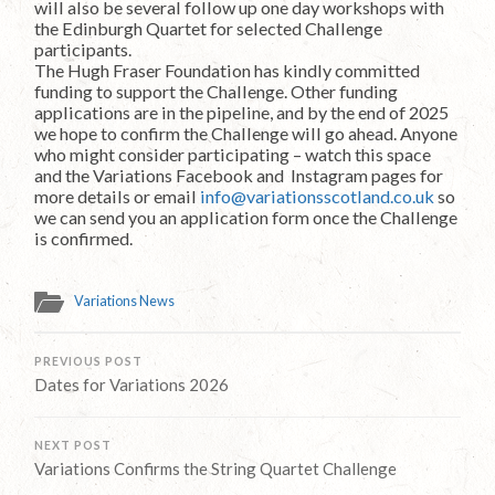
will also be several follow up one day workshops with
the Edinburgh Quartet for selected Challenge
participants.
The Hugh Fraser Foundation has kindly committed
funding to support the Challenge. Other funding
applications are in the pipeline, and by the end of 2025
we hope to confirm the Challenge will go ahead. Anyone
who might consider participating – watch this space
and the Variations Facebook and Instagram pages for
more details or email
info@variationsscotland.co.uk
so
we can send you an application form once the Challenge
is confirmed.
Variations News
PREVIOUS POST
Dates for Variations 2026
NEXT POST
Variations Confirms the String Quartet Challenge