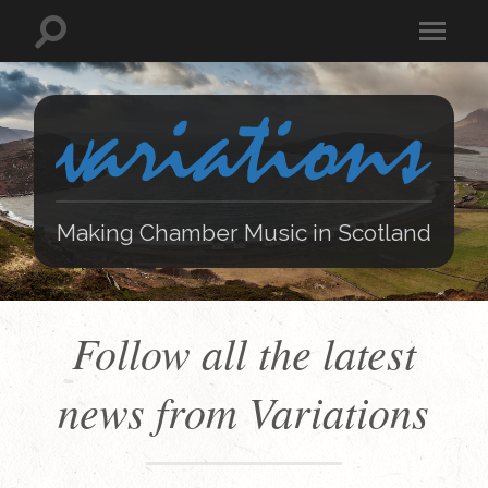
Making Chamber Music in Scotland
Follow all the latest
news from Variations