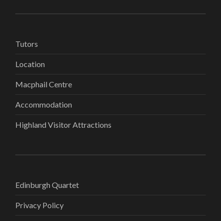
Tutors
Location
Macphail Centre
Accommodation
Highland Visitor Attractions
Edinburgh Quartet
Privacy Policy