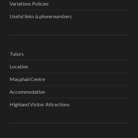
Variations Policies
Useful links & phone numbers
Tutors
Location
Macphail Centre
Accommodation
Highland Visitor Attractions