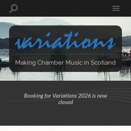
Making Chamber Music in Scotland
Booking for Variations 2026 is now
closed