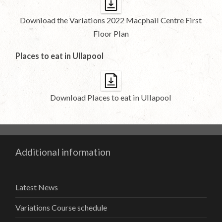
Download the Variations 2022 Macphail Centre First
Floor Plan
Places to eat in Ullapool
Download Places to eat in Ullapool
Additional information
Latest News
Variations Course schedule