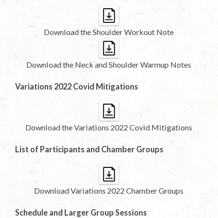
Download the Shoulder Workout Note
Download the Neck and Shoulder Warmup Notes
Variations 2022 Covid Mitigations
Download the Variations 2022 Covid Mitigations
List of Participants and Chamber Groups
Download Variations 2022 Chamber Groups
Schedule and Larger Group Sessions