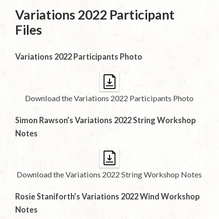
Variations 2022 Participant
Files
Variations 2022 Participants Photo
Download the Variations 2022 Participants Photo
Simon Rawson’s Variations 2022 String Workshop
Notes
Download the Variations 2022 String Workshop Notes
Rosie Staniforth’s Variations 2022 Wind Workshop
Notes