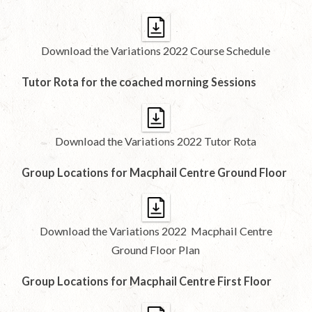
Download the Variations 2022 Course Schedule
Tutor Rota for the coached morning Sessions
Download the Variations 2022 Tutor Rota
Group Locations for Macphail Centre Ground Floor
Download the Variations 2022 Macphail Centre
Ground Floor Plan
Group Locations for Macphail Centre First Floor